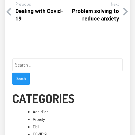
Previous
Next
Dealing with Covid-
Problem solving to
19
reduce anxiety
Search
for:
CATEGORIES
Addiction
Anxiety
CBT
COVID19