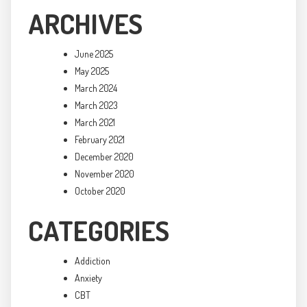
ARCHIVES
June 2025
May 2025
March 2024
March 2023
March 2021
February 2021
December 2020
November 2020
October 2020
CATEGORIES
Addiction
Anxiety
CBT