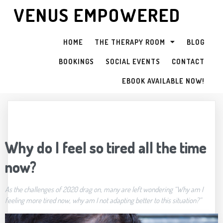
VENUS EMPOWERED
HOME
THE THERAPY ROOM
BLOG
BOOKINGS
SOCIAL EVENTS
CONTACT
EBOOK AVAILABLE NOW!
Why do I feel so tired all the time
now?
As the challenges of 2020 drag on, many are left wondering “Why am I
feeling more tired now, why am I not adapting better to this situation?”