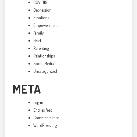
COVID19
Depression
Emotions
Empowerment
Family
Grief
Parenting
Relationships
Social Media
Uncategorized
META
Log in
Entries feed
Comments feed
WordPress.org