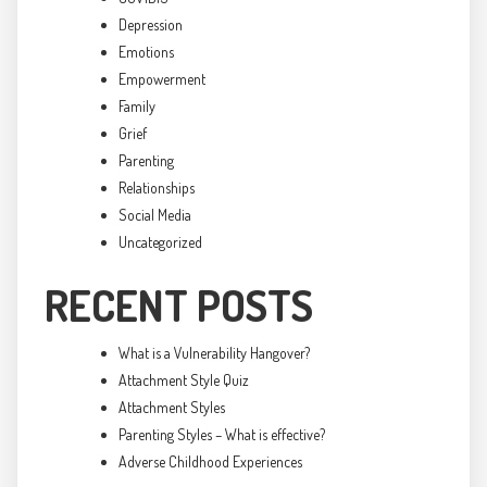
Depression
Emotions
Empowerment
Family
Grief
Parenting
Relationships
Social Media
Uncategorized
RECENT POSTS
What is a Vulnerability Hangover?
Attachment Style Quiz
Attachment Styles
Parenting Styles – What is effective?
Adverse Childhood Experiences