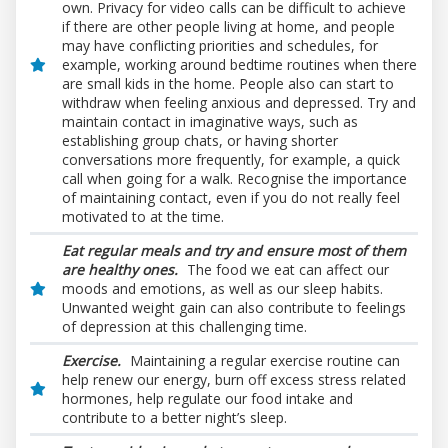
own. Privacy for video calls can be difficult to achieve
if there are other people living at home, and people
may have conflicting priorities and schedules, for
example, working around bedtime routines when there
are small kids in the home. People also can start to
withdraw when feeling anxious and depressed. Try and
maintain contact in imaginative ways, such as
establishing group chats, or having shorter
conversations more frequently, for example, a quick
call when going for a walk. Recognise the importance
of maintaining contact, even if you do not really feel
motivated to at the time.
Eat regular meals and try and ensure most of them
are health
y ones.
The food we eat can affect our
moods and emotions, as well as our sleep habits.
Unwanted weight gain can also contribute to feelings
of depression at this challenging time.
Exercise.
Maintaining a regular exercise routine can
help renew our energy, burn off excess stress related
hormones, help regulate our food intake and
contribute to a better night’s sleep.