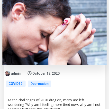
admin
October 18, 2020
COVID19
Depression
As the challenges of 2020 drag on, many are left
wondering “Why am I feeling more tired now, why am I not