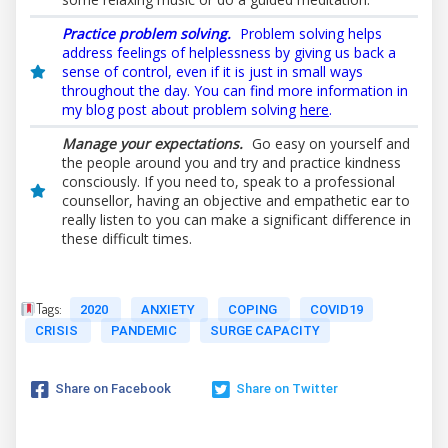
Practice problem solving.
Problem solving helps
address feelings of helplessness by giving us back a
sense of control, even if it is just in small ways
throughout the day. You can find more information in
my blog post about problem solving
here
.
Manage your expectations.
Go easy on yourself and
the people around you and try and practice kindness
consciously. If you need to, speak to a professional
counsellor, having an objective and empathetic ear to
really listen to you can make a significant difference in
these difficult times.
Tags:
2020
ANXIETY
COPING
COVID19
CRISIS
PANDEMIC
SURGE CAPACITY
Share on Facebook
Share on Twitter