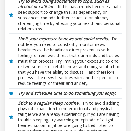
Try to avoid using substances to cope, such as
alcohol or caffeine.
If this has already become a habit
seek support to change this, as dependency on
substances can add further issues to an already
challenging time by affecting your health and personal
relationships.
Limit your exposure to news and social media.
Do
not feel you need to constantly monitor news
headlines as the headlines often present us with
feelings of renewed threat that our minds and bodies
must then process. Try limiting your exposure to one
or two sources of reliable news and doing so at a time
that you have the ability to discuss - and therefore
process - the news headlines with another person to
reduce feelings of threat and anxiety.
Try and schedule time to do something you enjoy.
Stick to a regular sleep routine.
Try to avoid adding
physical exhaustion to the emotional and physical
fatigue we are already experiencing.
If you are having
trouble sleeping, try watching an episode of a light-
hearted sitcom right before going to bed, listen to
some relaxing music or do a guided meditation.