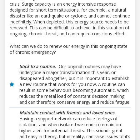
crisis. Surge capacity is an energy intensive response
designed for short term situations, for example, a natural
disaster like an earthquake or cyclone, and cannot continue
indefinitely. When depleted, this energy source needs to be
renewed. This can be difficult to achieve in this situation of
ongoing, chronic threat, and can require conscious effort.
What can we do to renew our energy in this ongoing state
of chronic emergency?
Stick to a routine.
Our original routines may have
undergone a major transformation this year, or
disappeared altogether, but it is important to establish
a new routine that works for you now. A routine can
result in some behaviours becoming automatic, which
reduces the metal load of constant decision making
and can therefore conserve energy and reduce fatigue.
Maintain contact with friends and loved ones.
Having a support network can reduce feelings of
isolation, and when isolated we tend to remain on
higher alert for potential threats. This sounds great
and easy in theory, but in reality, can raise issues of it’s