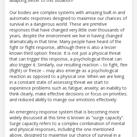
adapting better to this situation?”
Our bodies are complex systems with amazing built-in and
automatic responses designed to maximise our chances of
survival in a dangerous world. These are primitive
responses that have changed very little over thousands of
years, despite the environment we live in having changed
dramatically in that time. Many people have heard of the
fight or flight response, although there is also a lesser
known third option: freeze. It is not just a physical threat
that can trigger this response, a psychological threat can
also trigger it. Similarly, our resulting reaction – to fight, flee
(flight) or freeze – may also emerge as a psychological
reaction as opposed to a physical one. When we are living
in a constant state of assessing threat we start to
experience problems such as fatigue; anxiety; an in
ability to
think clearly, make effective decisions or focus on priorities;
and reduced ability to mange our emotions effectively.
An emergency response system that is becoming more
widely discussed at this time is known as “surge capacity”.
Surge capacity refers to a complex combination of mental
and physical responses, including the one mentioned
above, designed to maximise our chance of survival in a