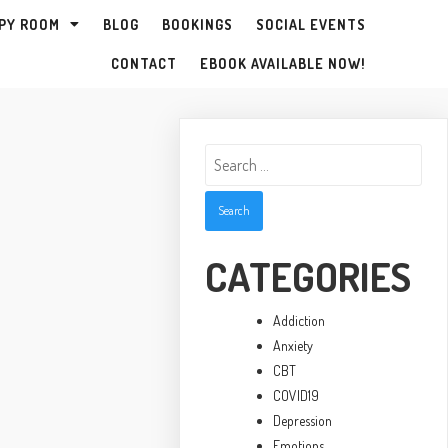
PY ROOM
BLOG
BOOKINGS
SOCIAL EVENTS
CONTACT
EBOOK AVAILABLE NOW!
Search
for:
CATEGORIES
Addiction
Anxiety
CBT
COVID19
Depression
Emotions