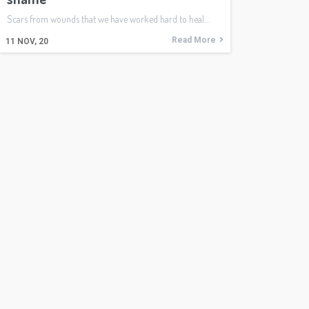
Scars from wounds that we have worked hard to heal…
Read More
11
NOV, 20