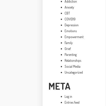
Addiction
Anxiety
CBT
COVID19
Depression
Emotions
Empowerment
Family
Grief
Parenting
Relationships
Social Media
Uncategorized
META
Log in
Entries feed