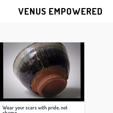
VENUS EMPOWERED
Wear your scars with pride, not
shame