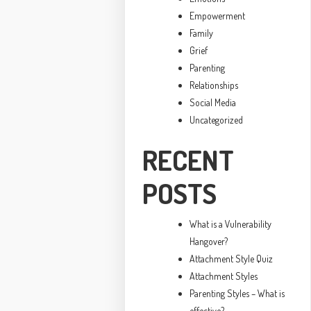
Empowerment
Family
Grief
Parenting
Relationships
Social Media
Uncategorized
RECENT
POSTS
What is a Vulnerability
Hangover?
Attachment Style Quiz
Attachment Styles
Parenting Styles – What is
effective?