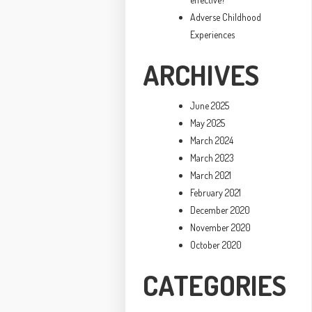
Adverse Childhood
Experiences
ARCHIVES
June 2025
May 2025
March 2024
March 2023
March 2021
February 2021
December 2020
November 2020
October 2020
CATEGORIES