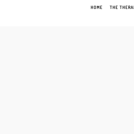
HOME
THE THERA