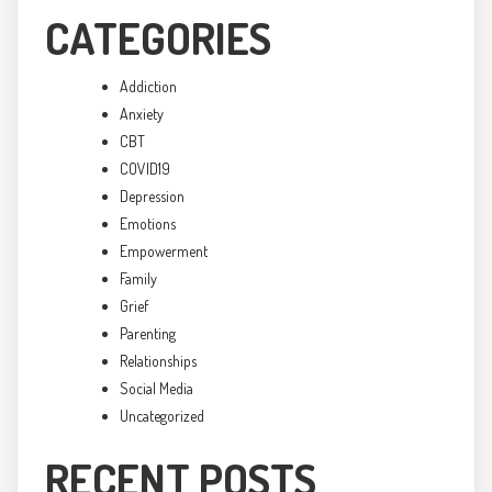
CATEGORIES
Addiction
Anxiety
CBT
COVID19
Depression
Emotions
Empowerment
Family
Grief
Parenting
Relationships
Social Media
Uncategorized
RECENT POSTS