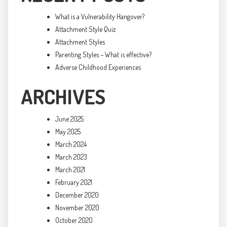
What is a Vulnerability Hangover?
Attachment Style Quiz
Attachment Styles
Parenting Styles – What is effective?
Adverse Childhood Experiences
ARCHIVES
June 2025
May 2025
March 2024
March 2023
March 2021
February 2021
December 2020
November 2020
October 2020