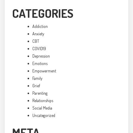
CATEGORIES
Addiction
Anxiety
CBT
COVID19
Depression
Emotions
Empowerment
Family
Grief
Parenting
Relationships
Social Media
Uncategorized
META