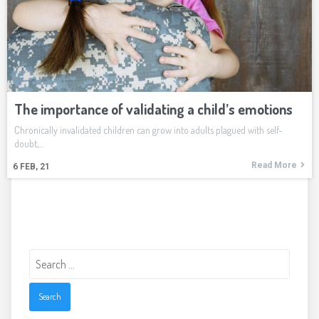
The importance of validating a child’s emotions
Chronically invalidated children can grow into adults plagued with self-
doubt,…
Read More
6
FEB, 21
Search
for: