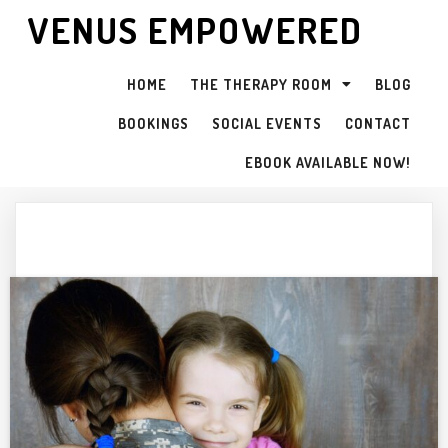
VENUS EMPOWERED
HOME
THE THERAPY ROOM
BLOG
BOOKINGS
SOCIAL EVENTS
CONTACT
EBOOK AVAILABLE NOW!