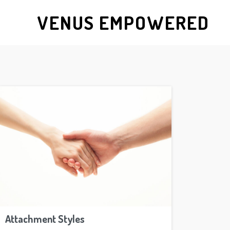
VENUS EMPOWERED
Attachment Styles