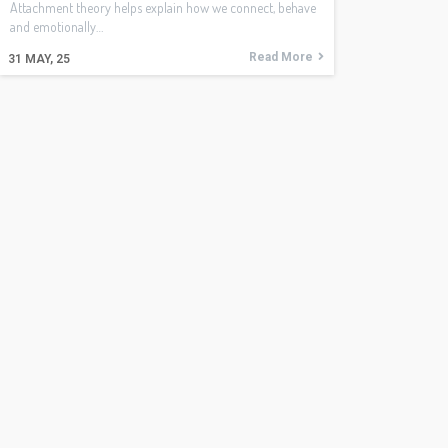
Attachment theory helps explain how we connect, behave
and emotionally…
Read More
31
MAY, 25