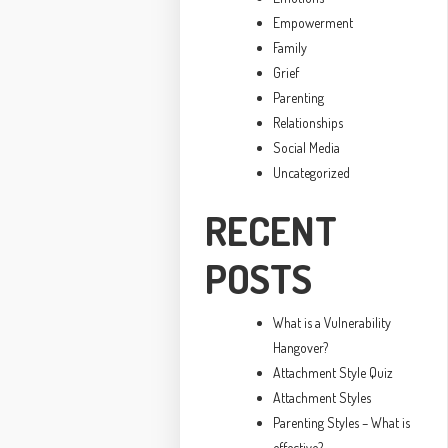
Empowerment
Family
Grief
Parenting
Relationships
Social Media
Uncategorized
RECENT
POSTS
What is a Vulnerability
Hangover?
Attachment Style Quiz
Attachment Styles
Parenting Styles – What is
effective?