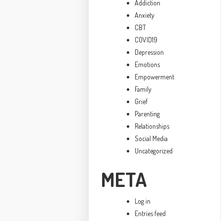
Addiction
Anxiety
CBT
COVID19
Depression
Emotions
Empowerment
Family
Grief
Parenting
Relationships
Social Media
Uncategorized
META
Log in
Entries feed