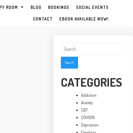
PY ROOM
BLOG
BOOKINGS
SOCIAL EVENTS
CONTACT
EBOOK AVAILABLE NOW!
Search
for:
CATEGORIES
Addiction
Anxiety
CBT
COVID19
Depression
Emotions