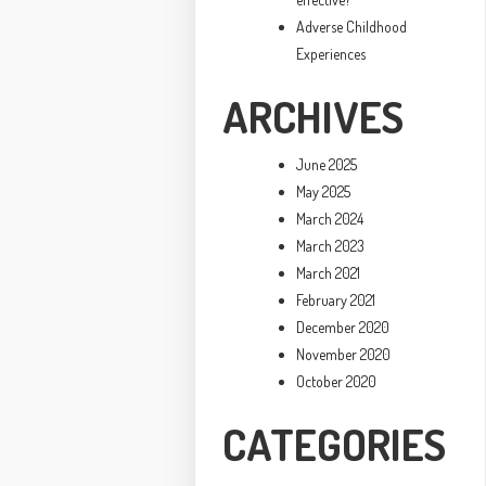
Adverse Childhood
Experiences
ARCHIVES
June 2025
May 2025
March 2024
March 2023
March 2021
February 2021
December 2020
November 2020
October 2020
CATEGORIES