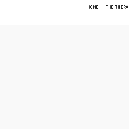
HOME
THE THERA