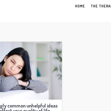
HOME
THE THERA
ngly common unhelpful ideas
affect your quality of life