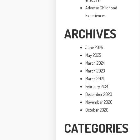
Adverse Childhood
Experiences
ARCHIVES
June 2025
May 2025
March 2024
March 2023
March 2021
February 2021
December 2020
November 2020
October 2020
CATEGORIES