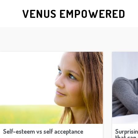
VENUS EMPOWERED
Self-esteem vs self acceptance
Surprisi
that can 