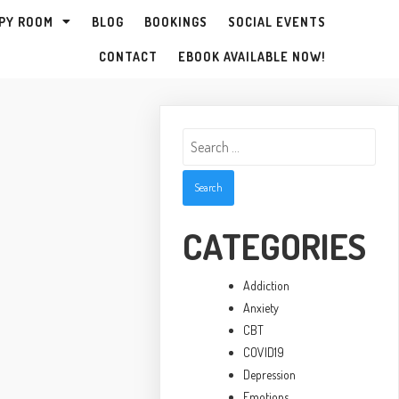
PY ROOM
BLOG
BOOKINGS
SOCIAL EVENTS
CONTACT
EBOOK AVAILABLE NOW!
Search
for:
CATEGORIES
Addiction
Anxiety
CBT
COVID19
Depression
Emotions