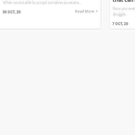
When we are able to accept ourselves as we are,…
Have you eve
Read More
30
OCT, 20
struggle…
7
OCT, 20