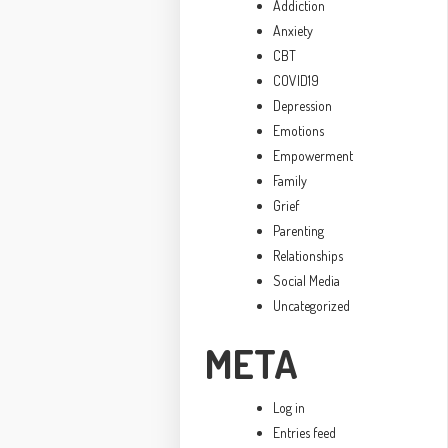
Addiction
Anxiety
CBT
COVID19
Depression
Emotions
Empowerment
Family
Grief
Parenting
Relationships
Social Media
Uncategorized
META
Log in
Entries feed