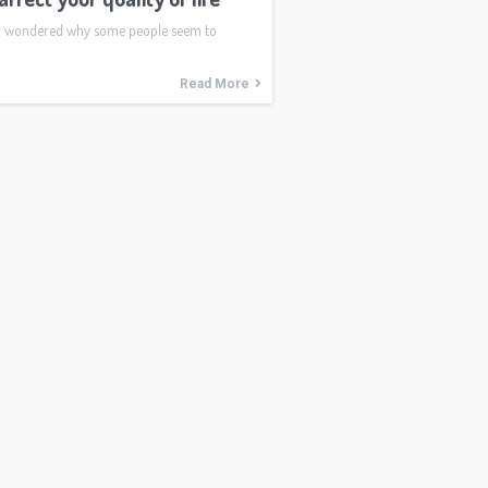
r wondered why some people seem to
Read More