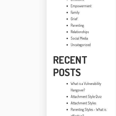
Empowerment
Family
Grief
Parenting
Relationships
Social Media
Uncategorized
RECENT
POSTS
What is a Vulnerability
Hangover?
Attachment Style Quiz
Attachment Styles
Parenting Styles – What is
effective?