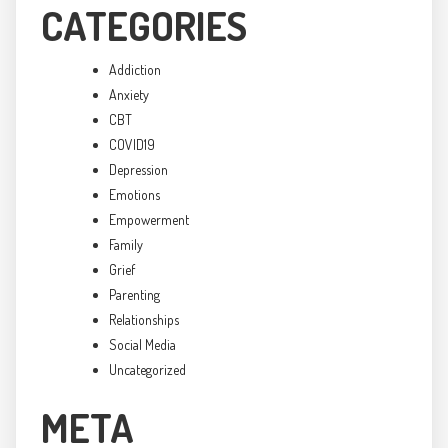
CATEGORIES
Addiction
Anxiety
CBT
COVID19
Depression
Emotions
Empowerment
Family
Grief
Parenting
Relationships
Social Media
Uncategorized
META