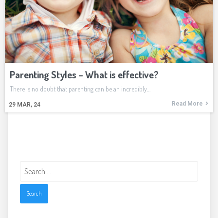
Parenting Styles – What is effective?
There is no doubt that parenting can be an incredibly…
Read More
29
MAR, 24
Search
for: