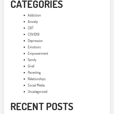
CATEGORIES
Addiction
Anxiety
CBT
COVID19
Depression
Emotions
Empowerment
Family
Grief
Parenting
Relationships
Social Media
Uncategorized
RECENT POSTS