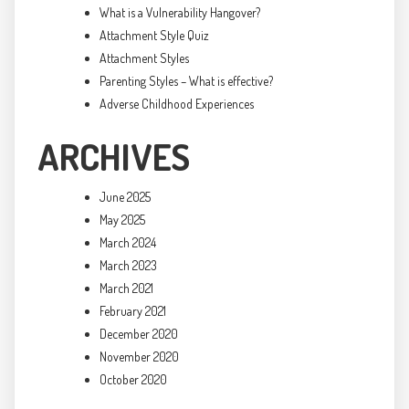
What is a Vulnerability Hangover?
Attachment Style Quiz
Attachment Styles
Parenting Styles – What is effective?
Adverse Childhood Experiences
ARCHIVES
June 2025
May 2025
March 2024
March 2023
March 2021
February 2021
December 2020
November 2020
October 2020