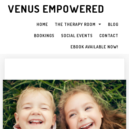
VENUS EMPOWERED
HOME
THE THERAPY ROOM
BLOG
BOOKINGS
SOCIAL EVENTS
CONTACT
EBOOK AVAILABLE NOW!